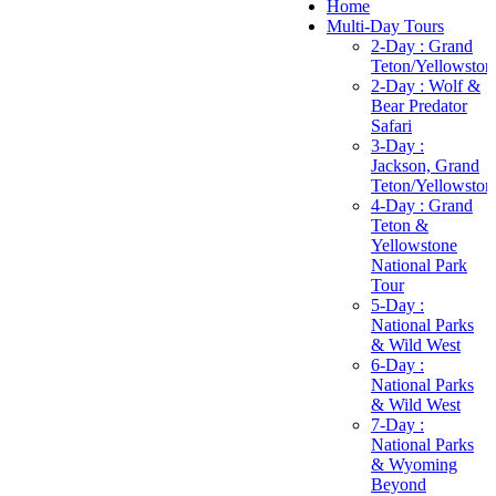
Home
Multi-Day Tours
2-Day : Grand
Teton/Yellowston
2-Day : Wolf &
Bear Predator
Safari
3-Day :
Jackson, Grand
Teton/Yellowston
4-Day : Grand
Teton &
Yellowstone
National Park
Tour
5-Day :
National Parks
& Wild West
6-Day :
National Parks
& Wild West
7-Day :
National Parks
& Wyoming
Beyond