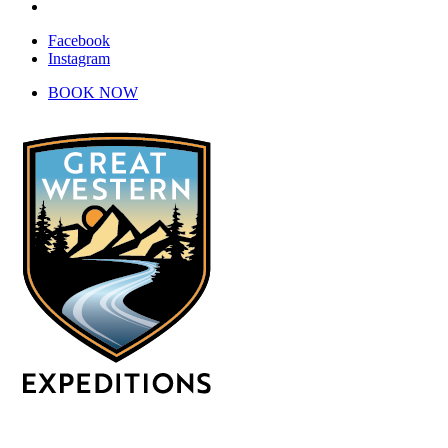
Instagram
Facebook
Instagram
BOOK NOW