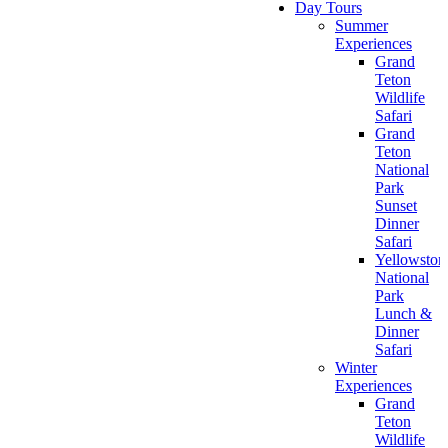
Day Tours
Summer
Experiences
Grand
Teton
Wildlife
Safari
Grand
Teton
National
Park
Sunset
Dinner
Safari
Yellowston
National
Park
Lunch &
Dinner
Safari
Winter
Experiences
Grand
Teton
Wildlife