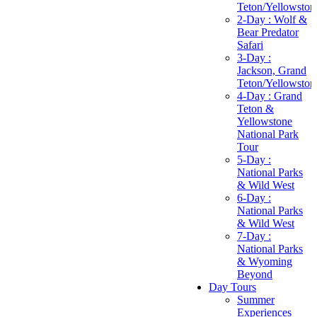
Teton/Yellowston
2-Day : Wolf &
Bear Predator
Safari
3-Day :
Jackson, Grand
Teton/Yellowston
4-Day : Grand
Teton &
Yellowstone
National Park
Tour
5-Day :
National Parks
& Wild West
6-Day :
National Parks
& Wild West
7-Day :
National Parks
& Wyoming
Beyond
Day Tours
Summer
Experiences