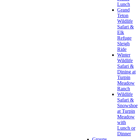
Lunch
Grand
Teton
Wildlife
Safari &
Elk
Refuge
Sleigh
Ride
Winter
Wildlife
Safari &
Dining at
Turpin
Meadow
Ranch
Wildlife
Safari &
Snowshoe
at Turpin
Meadow
with
Lunch or
Dinner
Groups