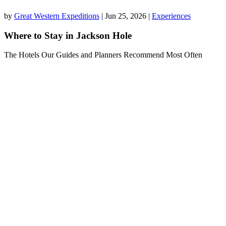
by
Great Western Expeditions
|
Jun 25, 2026
|
Experiences
Where to Stay in Jackson Hole
The Hotels Our Guides and Planners Recommend Most Often