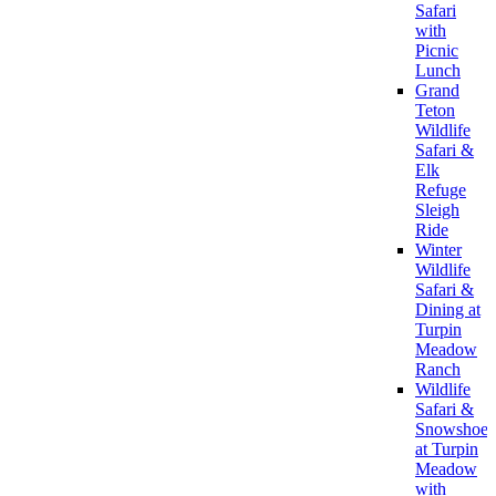
Safari
with
Picnic
Lunch
Grand
Teton
Wildlife
Safari &
Elk
Refuge
Sleigh
Ride
Winter
Wildlife
Safari &
Dining at
Turpin
Meadow
Ranch
Wildlife
Safari &
Snowshoe
at Turpin
Meadow
with