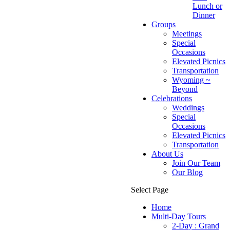
Lunch or
Dinner
Groups
Meetings
Special
Occasions
Elevated Picnics
Transportation
Wyoming ~
Beyond
Celebrations
Weddings
Special
Occasions
Elevated Picnics
Transportation
About Us
Join Our Team
Our Blog
Select Page
Home
Multi-Day Tours
2-Day : Grand