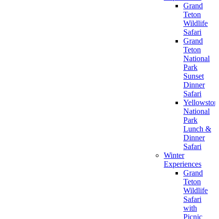
Grand
Teton
Wildlife
Safari
Grand
Teton
National
Park
Sunset
Dinner
Safari
Yellowston
National
Park
Lunch &
Dinner
Safari
Winter
Experiences
Grand
Teton
Wildlife
Safari
with
Picnic