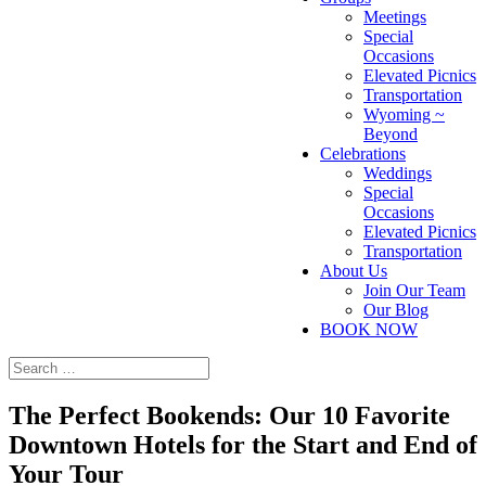
Meetings
Special
Occasions
Elevated Picnics
Transportation
Wyoming ~
Beyond
Celebrations
Weddings
Special
Occasions
Elevated Picnics
Transportation
About Us
Join Our Team
Our Blog
BOOK NOW
The Perfect Bookends: Our 10 Favorite
Downtown Hotels for the Start and End of
Your Tour