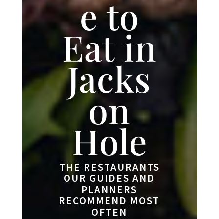
e to
Eat in
Jacks
on
Hole
THE RESTAURANTS
OUR GUIDES AND
PLANNERS
RECOMMEND MOST
OFTEN