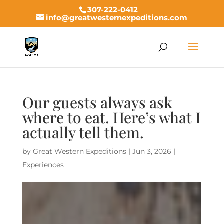
307-222-0412
info@greatwesternexpeditions.com
Our guests always ask
where to eat. Here’s what I
actually tell them.
by
Great Western Expeditions
|
Jun 3, 2026
|
Experiences